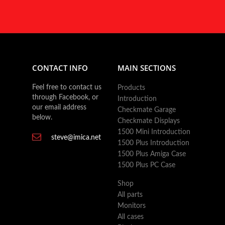
CONTACT INFO
MAIN SECTIONS
Feel free to contact us
Products
through Facebook, or
Introduction
our email address
Checkmate Garage
below.
Checkmate Displays
1500 Mini Introduction
steve@imica.net
1500 Plus Introduction
1500 Plus Amiga Case
1500 Plus PC Case
Shop
All parts
Monitors
All cases