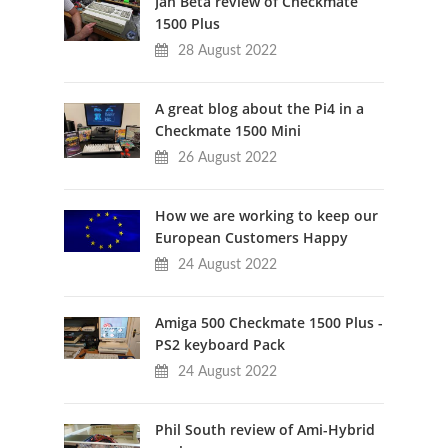
Jan Beta review of Checkmate
1500 Plus
28 August 2022
A great blog about the Pi4 in a
Checkmate 1500 Mini
26 August 2022
How we are working to keep our
European Customers Happy
24 August 2022
Amiga 500 Checkmate 1500 Plus -
PS2 keyboard Pack
24 August 2022
Phil South review of Ami-Hybrid