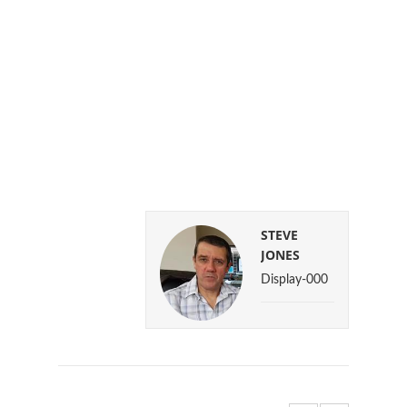
STEVE
JONES
Display-000