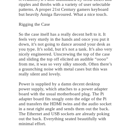
ripples and throbs with a variety of user selectable
patterns. A proper 21st Century gamers keyboard
but heavily Amiga flavoured. What a nice touch.
Rigging the Case
So the case itself has a really decent heft to it. It
feels very sturdy in the hands and once you put it
down, it’s not going to dance around your desk as
you type. It’s solid, but it’s not a tank. It’s also very
nicely engineered. Unscrewing the top of the case
and sliding the top off elicited an audible “oooo”
from me, it was so very silky smooth. Often there’s
a graunching noise with metal cases but this was
really silent and lovely.
Power is supplied by a damn decent desktop
power supply, which attaches to a power adapter
board with the usual motherboard plug. The Pi
adapter board fits snugly onto the edge of the Pi
and transfers the HDMI twins and the audio socket
in a neat right angle and sends them out the back.
The Ethernet and USB sockets are already poking
out the back. Everything seated beautifully with
minimal effort.