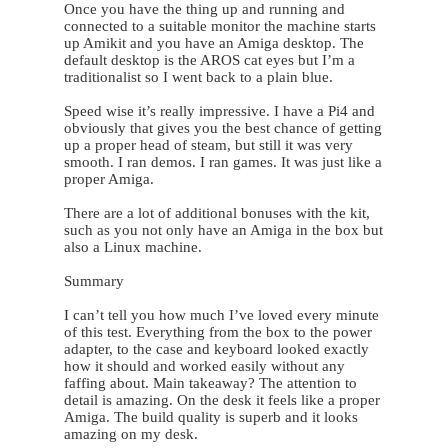
Once you have the thing up and running and
connected to a suitable monitor the machine starts
up Amikit and you have an Amiga desktop. The
default desktop is the AROS cat eyes but I’m a
traditionalist so I went back to a plain blue.
Speed wise it’s really impressive. I have a Pi4 and
obviously that gives you the best chance of getting
up a proper head of steam, but still it was very
smooth. I ran demos. I ran games. It was just like a
proper Amiga.
There are a lot of additional bonuses with the kit,
such as you not only have an Amiga in the box but
also a Linux machine.
Summary
I can’t tell you how much I’ve loved every minute
of this test. Everything from the box to the power
adapter, to the case and keyboard looked exactly
how it should and worked easily without any
faffing about. Main takeaway? The attention to
detail is amazing. On the desk it feels like a proper
Amiga. The build quality is superb and it looks
amazing on my desk.