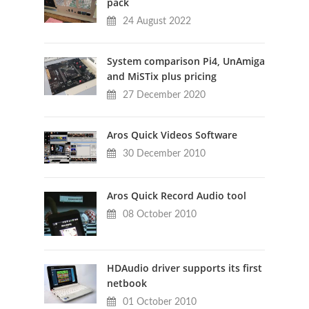
pack
24 August 2022
System comparison Pi4, UnAmiga
and MiSTix plus pricing
27 December 2020
Aros Quick Videos Software
30 December 2010
Aros Quick Record Audio tool
08 October 2010
HDAudio driver supports its first
netbook
01 October 2010