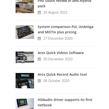
Phil South review of Ami-Hybrid
pack
24 August 2022
System comparison Pi4, UnAmiga
and MiSTix plus pricing
27 December 2020
Aros Quick Videos Software
30 December 2010
Aros Quick Record Audio tool
08 October 2010
HDAudio driver supports its first
netbook