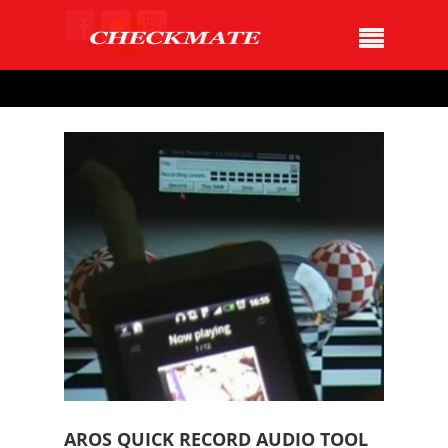
AROS QUICK RECORD AUDIO TOOL