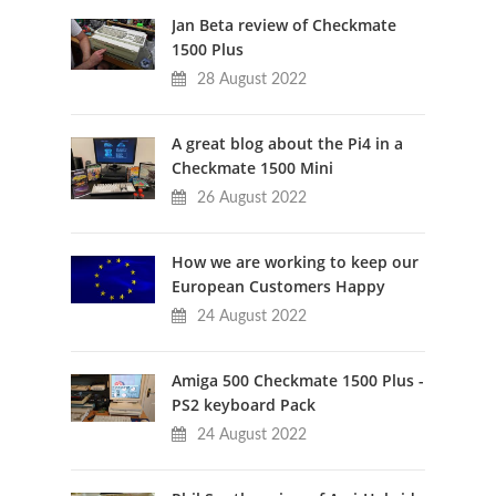
Jan Beta review of Checkmate
1500 Plus
28 August 2022
A great blog about the Pi4 in a
Checkmate 1500 Mini
26 August 2022
How we are working to keep our
European Customers Happy
24 August 2022
Amiga 500 Checkmate 1500 Plus -
PS2 keyboard Pack
24 August 2022