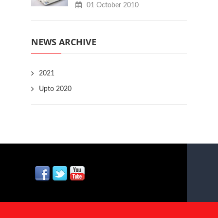
01 October 2010
NEWS ARCHIVE
2021
Upto 2020