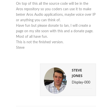
On top of this all the source code will be in the
Aros repository so you coders can use it to make
better Aros Audio applications, maybe voice over IP
or anything you can think of.
Have fun but please donate to Ian, I will create a
page on my site soon with this and a donate page.
Most of all have fun.
This is not the finished version.
Steve
STEVE
JONES
Display-000