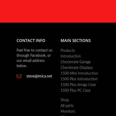
CONTACT INFO
MAIN SECTIONS
Feel free to contact us
Products
through Facebook, or
Introduction
our email address
Checkmate Garage
below.
Checkmate Displays
1500 Mini Introduction
steve@imica.net
1500 Plus Introduction
1500 Plus Amiga Case
1500 Plus PC Case
Shop
All parts
Monitors