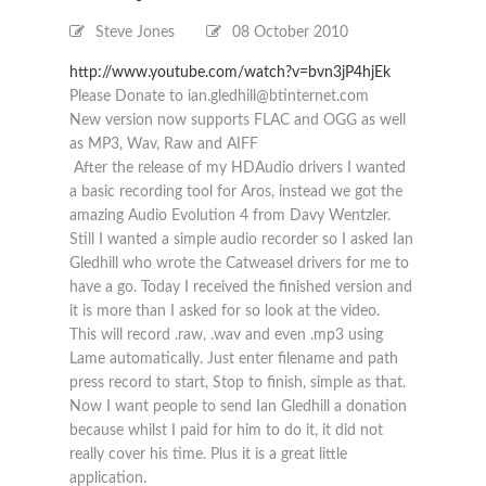
Steve Jones
08 October 2010
http://www.youtube.com/watch?v=bvn3jP4hjEk
Please Donate to ian.gledhill@btinternet.com
New version now supports FLAC and OGG as well
as MP3, Wav, Raw and AIFF
After the release of my HDAudio drivers I wanted
a basic recording tool for Aros, instead we got the
amazing Audio Evolution 4 from Davy Wentzler.
Still I wanted a simple audio recorder so I asked Ian
Gledhill who wrote the Catweasel drivers for me to
have a go. Today I received the finished version and
it is more than I asked for so look at the video.
This will record .raw, .wav and even .mp3 using
Lame automatically. Just enter filename and path
press record to start, Stop to finish, simple as that.
Now I want people to send Ian Gledhill a donation
because whilst I paid for him to do it, it did not
really cover his time. Plus it is a great little
application.