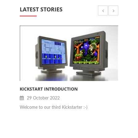
LATEST STORIES
KICKSTART INTRODUCTION
JAN B
29 October 2022
28
Welcome to our third Kickstarter :-)
Really 