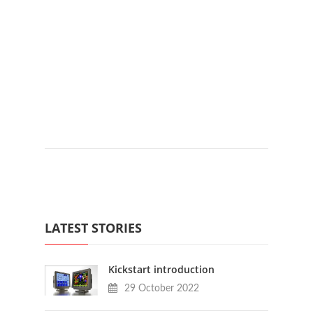
LATEST STORIES
Kickstart introduction
29 October 2022