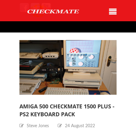
AMIGA 500 CHECKMATE 1500 PLUS -
PS2 KEYBOARD PACK
Steve Jones
24 August 2022