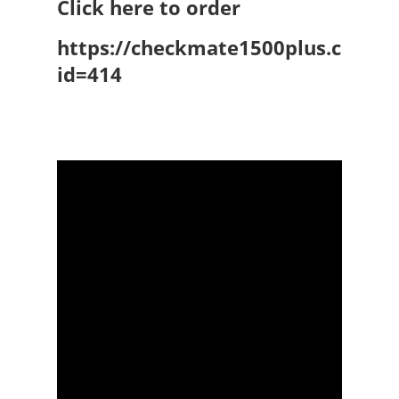
Click here to order
https://checkmate1500plus.com/P
id=414