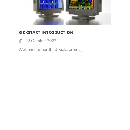
KICKSTART INTRODUCTION
JAN B
29 October 2022
28
Welcome to our third Kickstarter :-)
Really 