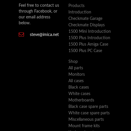
Feel free to contact us
Products
through Facebook, or
Introduction
our email address
Checkmate Garage
below.
Checkmate Displays
1500 Mini Introduction
steve@imica.net
1500 Plus Introduction
1500 Plus Amiga Case
1500 Plus PC Case
Shop
All parts
Monitors
All cases
Black cases
White cases
Motherboards
Black case spare parts
White case spare parts
Miscellaneous parts
Mount frame kits