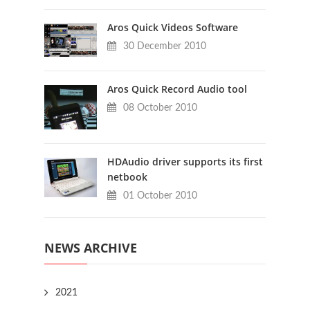
Aros Quick Videos Software
30 December 2010
Aros Quick Record Audio tool
08 October 2010
HDAudio driver supports its first
netbook
01 October 2010
NEWS ARCHIVE
2021