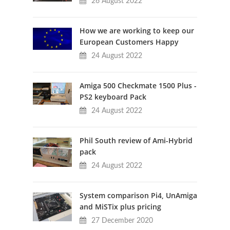
26 August 2022
How we are working to keep our
European Customers Happy
24 August 2022
Amiga 500 Checkmate 1500 Plus -
PS2 keyboard Pack
24 August 2022
Phil South review of Ami-Hybrid
pack
24 August 2022
System comparison Pi4, UnAmiga
and MiSTix plus pricing
27 December 2020