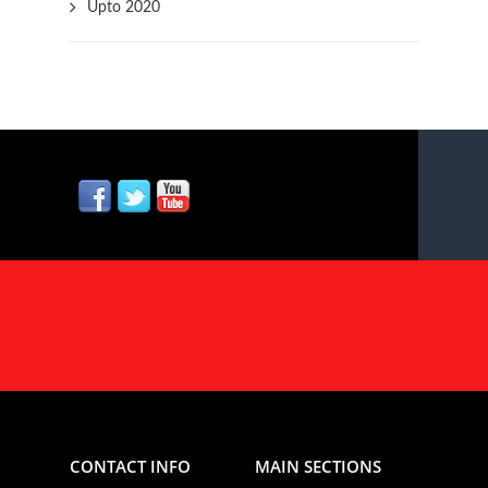
Upto 2020
CONTACT INFO
MAIN SECTIONS