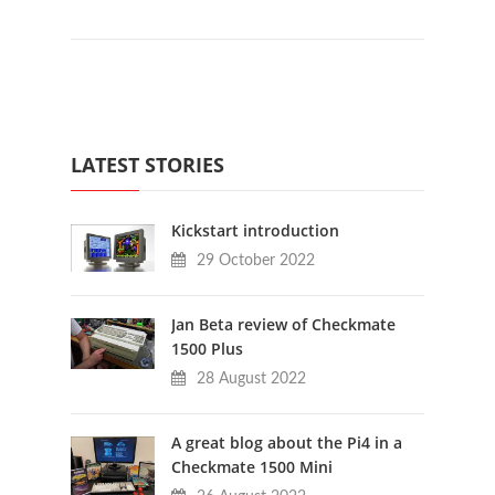
LATEST STORIES
Kickstart introduction
29 October 2022
Jan Beta review of Checkmate
1500 Plus
28 August 2022
A great blog about the Pi4 in a
Checkmate 1500 Mini