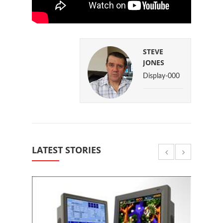
STEVE
JONES
Display-000
LATEST STORIES