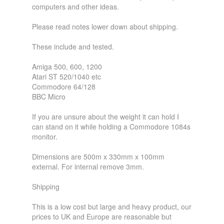
computers and other ideas.
Please read notes lower down about shipping.
These include and tested.
Amiga 500, 600, 1200
Atari ST 520/1040 etc
Commodore 64/128
BBC Micro
If you are unsure about the weight it can hold I
can stand on it while holding a Commodore 1084s
monitor.
Dimensions are 500m x 330mm x 100mm
external. For internal remove 3mm.
Shipping
This is a low cost but large and heavy product, our
prices to UK and Europe are reasonable but