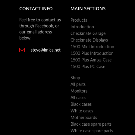
CONTACT INFO
MAIN SECTIONS
Feel free to contact us
Products
through Facebook, or
Introduction
our email address
Checkmate Garage
below.
Checkmate Displays
1500 Mini Introduction
steve@imica.net
1500 Plus Introduction
1500 Plus Amiga Case
1500 Plus PC Case
Shop
All parts
Monitors
All cases
Black cases
White cases
Motherboards
Black case spare parts
White case spare parts