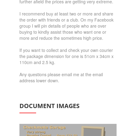
further afield the prices are getting very extreme.
I recommend buy at least two or more and share
the order with friends or a club. On my Facebook
group I will pin details of people who are over
buying to kindly assist those who want one or
more and reduce the sometimes high price.
If you want to collect and check your own courier
the package dimension for one is 51cm x 34cm x
110cm and 2.5 kg.
Any questions please email me at the email
address lower down.
DOCUMENT IMAGES