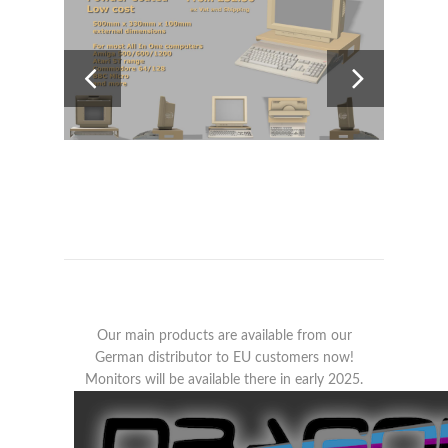
Our main products are available from our
German distributor to EU customers now!
Monitors will be available there in early 2025.