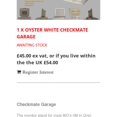
1 X OYSTER WHITE CHECKMATE
GARAGE
AWAITING STOCK
£45.00 ex vat, or if you live within
the the UK £54.00
Register Interest
________________________________________________________________
Checkmate Garage
The monitor stand for most AIO’s (All In One)