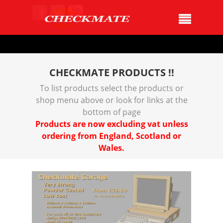
CHECKMATE PRODUCTS !!
To list products select the products or
shop menu above or look for links at the
bottom of page
Products are now excluding vat unless
ordering from England, Scotland or
Wales.